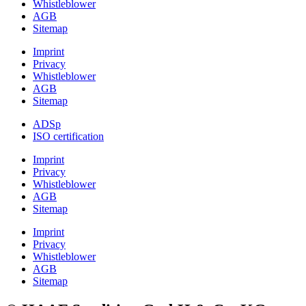
Whistleblower
AGB
Sitemap
Imprint
Privacy
Whistleblower
AGB
Sitemap
ADSp
ISO certification
Imprint
Privacy
Whistleblower
AGB
Sitemap
Imprint
Privacy
Whistleblower
AGB
Sitemap